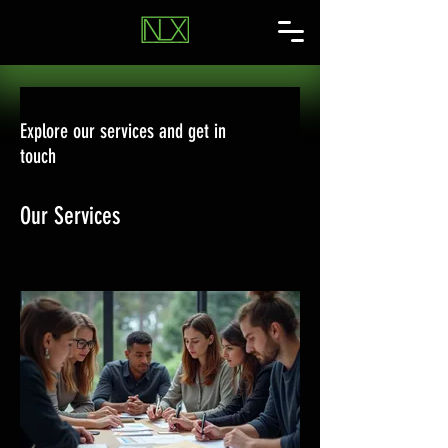
Explore our services and get in
touch
Our Services