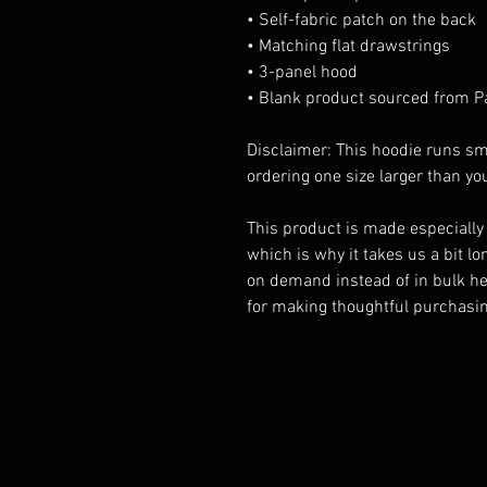
• Self-fabric patch on the back
• Matching flat drawstrings
• 3-panel hood
• Blank product sourced from P
Disclaimer: This hoodie runs sma
ordering one size larger than you
This product is made especially 
which is why it takes us a bit lon
on demand instead of in bulk he
for making thoughtful purchasin