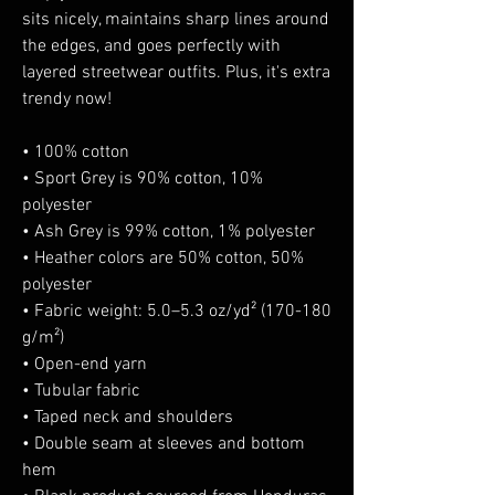
sits nicely, maintains sharp lines around 
the edges, and goes perfectly with 
layered streetwear outfits. Plus, it's extra 
trendy now! 
• 100% cotton
• Sport Grey is 90% cotton, 10% 
polyester
• Ash Grey is 99% cotton, 1% polyester
• Heather colors are 50% cotton, 50% 
polyester
• Fabric weight: 5.0–5.3 oz/yd² (170-180 
g/m²) 
• Open-end yarn
• Tubular fabric
• Taped neck and shoulders
• Double seam at sleeves and bottom 
hem