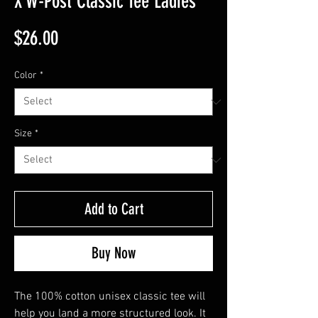
X W-Post Classic Tee Ladies
Price
$26.00
Color
*
Size
*
Add to Cart
Buy Now
The 100% cotton unisex classic tee will 
help you land a more structured look. It 