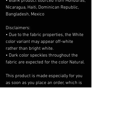
• Blank product sourced from Honduras, 
Nicaragua, Haiti, Dominican Republic, 
Bangladesh, Mexico
Disclaimers: 
• Due to the fabric properties, the White 
color variant may appear off-white 
rather than bright white.
• Dark color speckles throughout the 
fabric are expected for the color Natural.
This product is made especially for you 
as soon as you place an order, which is 
why it takes us a bit longer to deliver it 
to you. Making products on demand 
instead of in bulk helps reduce 
overproduction, so thank you for making 
thoughtful purchasing decisions!