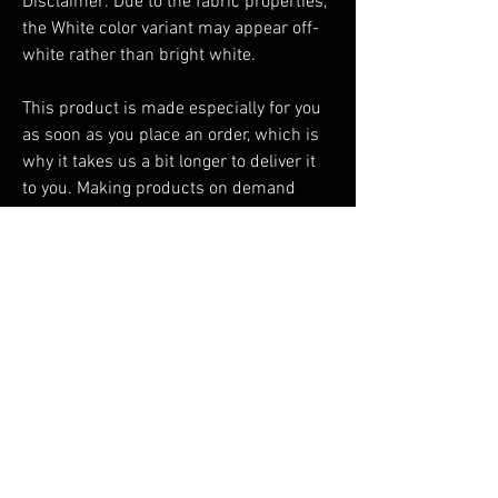
Disclaimer: Due to the fabric properties, 
the White color variant may appear off-
white rather than bright white.
This product is made especially for you 
as soon as you place an order, which is 
why it takes us a bit longer to deliver it 
to you. Making products on demand 
instead of in bulk helps reduce 
overproduction, so thank you for making 
thoughtful purchasing decisions!
You Might Also Like