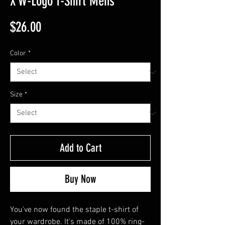
X W-Logo T-Shirt Mens
Price
$26.00
Color
*
Size
*
Add to Cart
Buy Now
You've now found the staple t-shirt of 
your wardrobe. It's made of 100% ring-