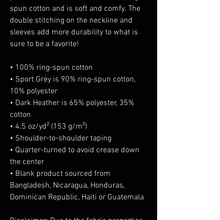
spun cotton and is soft and comfy. The 
double stitching on the neckline and 
sleeves add more durability to what is 
sure to be a favorite!  
• 100% ring-spun cotton
• Sport Grey is 90% ring-spun cotton, 
10% polyester
• Dark Heather is 65% polyester, 35% 
cotton
• 4.5 oz/yd² (153 g/m²)
• Shoulder-to-shoulder taping
• Quarter-turned to avoid crease down 
the center
• Blank product sourced from 
Bangladesh, Nicaragua, Honduras, 
Dominican Republic, Haiti or Guatemala