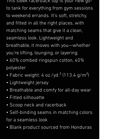
This sleek racerback top is your new go-
to tank for everything from gym sessions 
to weekend errands. It’s soft, stretchy, 
and fitted in all the right places, with 
matching seams that give it a clean, 
seamless look. Lightweight and 
breathable, it moves with you—whether 
you’re lifting, lounging, or layering.
• 60% combed ringspun cotton, 40% 
polyester
• Fabric weight: 4 oz./yd.² (113.4 g/m²)
• Lightweight jersey
• Breathable and comfy for all-day wear
• Fitted silhouette
• Scoop neck and racerback
• Self-binding seams in matching colors 
for a seamless look
• Blank product sourced from Honduras