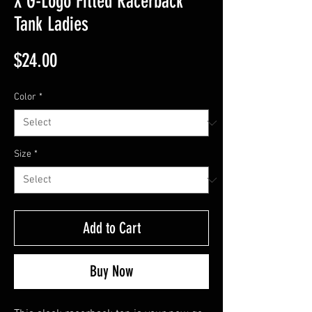
X G-Logo Fitted Racerback
Tank Ladies
Price
$24.00
Color
*
Size
*
Add to Cart
Buy Now