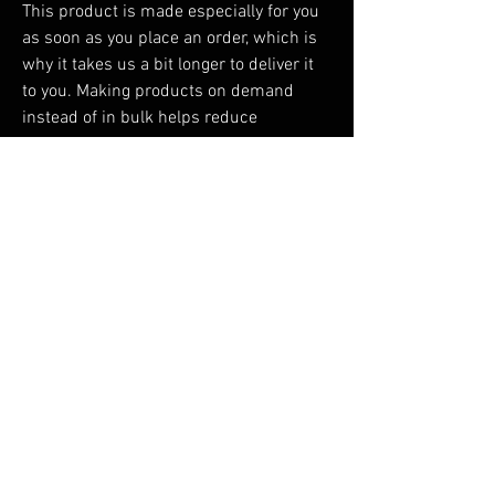
This product is made especially for you 
as soon as you place an order, which is 
why it takes us a bit longer to deliver it 
to you. Making products on demand 
instead of in bulk helps reduce 
overproduction, so thank you for making 
thoughtful purchasing decisions!
You Might Also Like